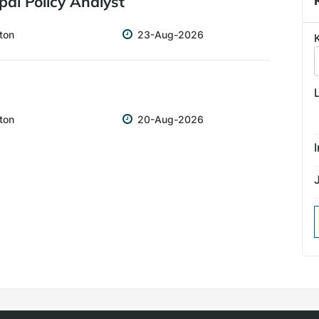
ipal Policy Analyst
Closing
ton
23-Aug-2026
date
Closing
ton
20-Aug-2026
date