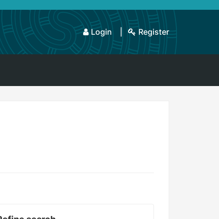
Login
Register