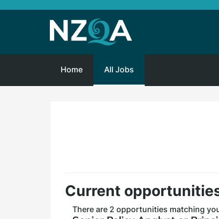
Home
All Jobs
Current opportunitie
There are
2
opportunities matching your