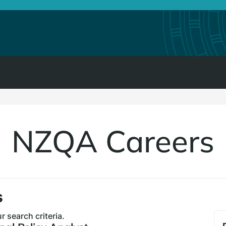
NZQA Careers
s
 search criteria.