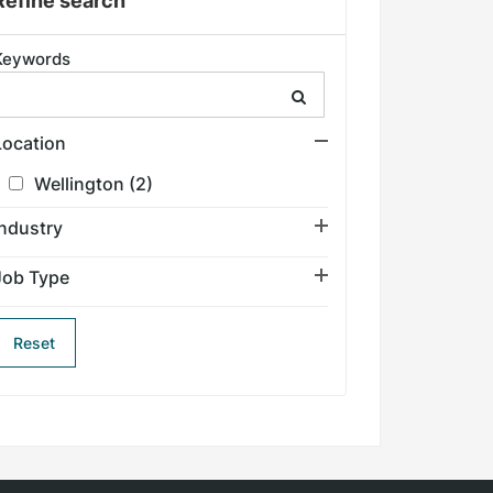
Refine search
Keywords
Search keyword
Location
Wellington
(2)
Industry
Job Type
Reset