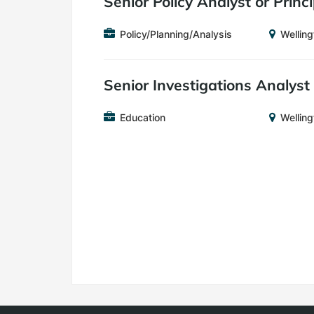
Senior Policy Analyst or Princ
Job
Location
Policy/Planning/Analysis
Welling
Category
Senior Investigations Analyst
Job
Location
Education
Welling
Category