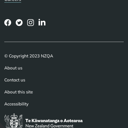
(external
(external
(external
(external
link)
link)
link)
link)
© Copyright 2023 NZQA
About us
Contact us
About this site
Accessibility