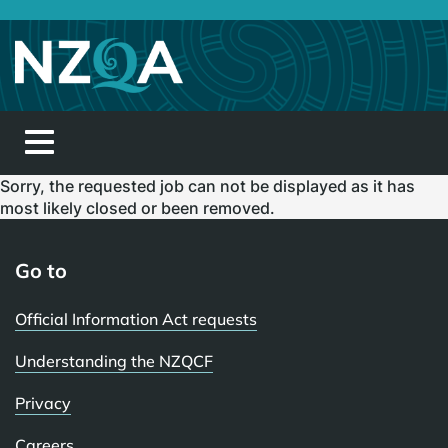
Toggle
navigation
Sorry, the requested job can not be displayed as it has
most likely closed or been removed.
Go to
Official Information Act requests
Understanding the NZQCF
Privacy
Careers