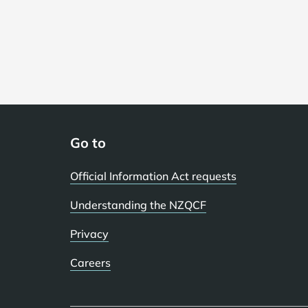
Go to
Official Information Act requests
Understanding the NZQCF
Privacy
Careers