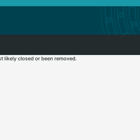
st likely closed or been removed.