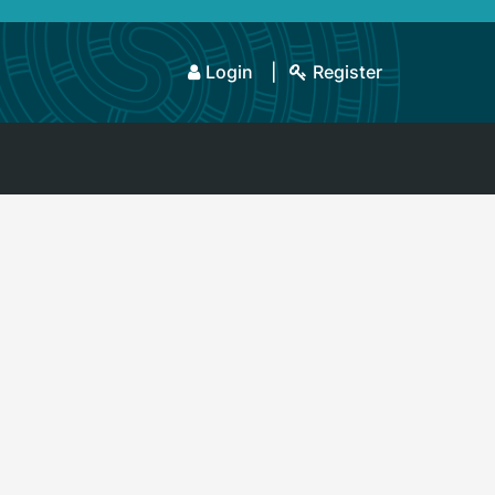
Login
Register