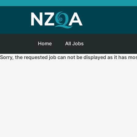
Home
All Jobs
Sorry, the requested job can not be displayed as it has mo